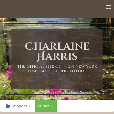
12:00 AM
1:00 AM
Charlaine
2:00 AM
Harris
3:00 AM
THE OFFICIAL SITE OF THE #1 NEW YORK
TIMES BEST-SELLING AUTHOR
4:00 AM
5:00 AM
Categories
Tags
6:00 AM