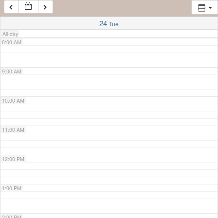
7:00 AM
24
Tue
All-day
8:00 AM
9:00 AM
10:00 AM
11:00 AM
12:00 PM
1:00 PM
2:00 PM