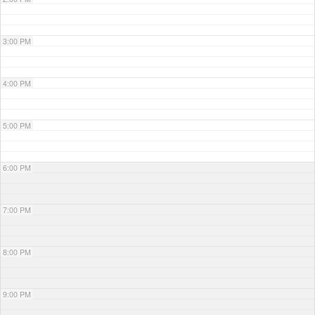
3:00 PM
4:00 PM
5:00 PM
6:00 PM
7:00 PM
8:00 PM
9:00 PM