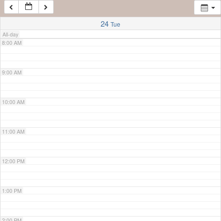
7:00 AM
24
Tue
All-day
8:00 AM
9:00 AM
10:00 AM
11:00 AM
12:00 PM
1:00 PM
2:00 PM