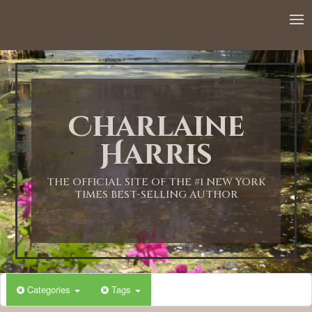
12:00 AM
1:00 AM
Charlaine
2:00 AM
Harris
3:00 AM
THE OFFICIAL SITE OF THE #1 NEW YORK
TIMES BEST-SELLING AUTHOR
4:00 AM
5:00 AM
Categories
Tags
6:00 AM