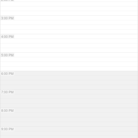
3:00 PM
4:00 PM
5:00 PM
6:00 PM
7:00 PM
8:00 PM
9:00 PM