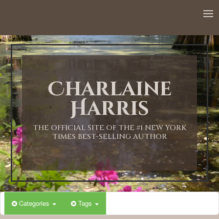
12:00 AM
1:00 AM
Charlaine
2:00 AM
Harris
3:00 AM
THE OFFICIAL SITE OF THE #1 NEW YORK
TIMES BEST-SELLING AUTHOR
4:00 AM
5:00 AM
Categories
Tags
6:00 AM