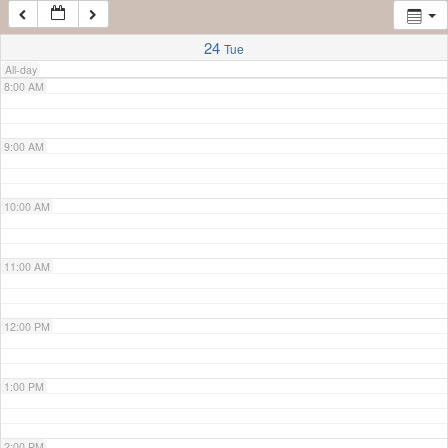
7:00 AM
24
Tue
All-day
8:00 AM
9:00 AM
10:00 AM
11:00 AM
12:00 PM
1:00 PM
2:00 PM