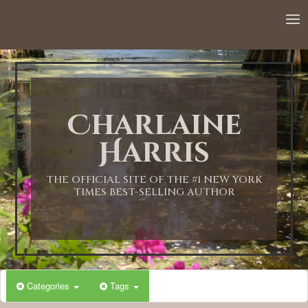
12:00 AM
1:00 AM
Charlaine
2:00 AM
Harris
3:00 AM
THE OFFICIAL SITE OF THE #1 NEW YORK
TIMES BEST-SELLING AUTHOR
4:00 AM
5:00 AM
Categories
Tags
6:00 AM