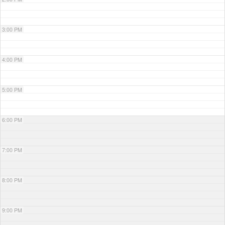
3:00 PM
4:00 PM
5:00 PM
6:00 PM
7:00 PM
8:00 PM
9:00 PM