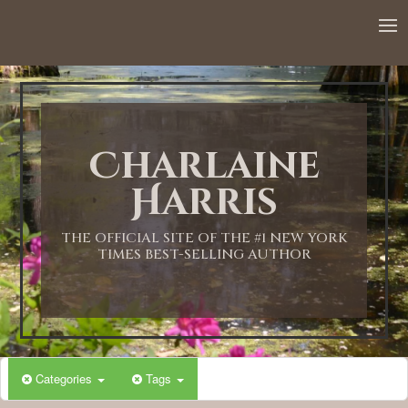
12:00 AM
1:00 AM
Charlaine
2:00 AM
Harris
3:00 AM
THE OFFICIAL SITE OF THE #1 NEW YORK
TIMES BEST-SELLING AUTHOR
4:00 AM
5:00 AM
Categories
Tags
6:00 AM