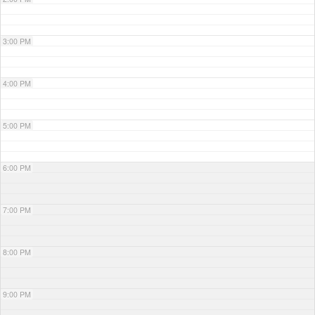
3:00 PM
4:00 PM
5:00 PM
6:00 PM
7:00 PM
8:00 PM
9:00 PM