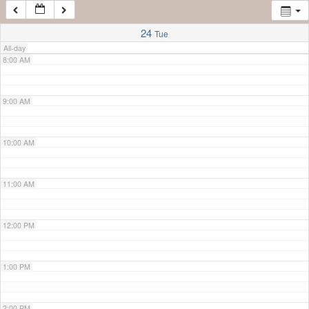
7:00 AM
24
Tue
All-day
8:00 AM
9:00 AM
10:00 AM
11:00 AM
12:00 PM
1:00 PM
2:00 PM