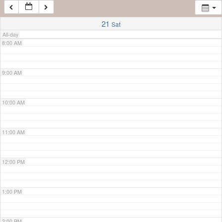
7:00 AM
21
Sat
All-day
8:00 AM
9:00 AM
10:00 AM
11:00 AM
12:00 PM
1:00 PM
2:00 PM