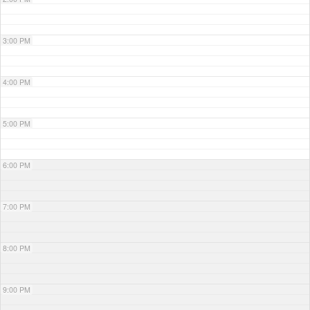
3:00 PM
4:00 PM
5:00 PM
6:00 PM
7:00 PM
8:00 PM
9:00 PM