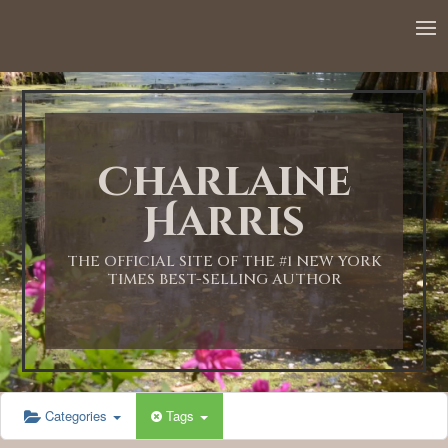
12:00 AM
1:00 AM
Charlaine
2:00 AM
Harris
3:00 AM
THE OFFICIAL SITE OF THE #1 NEW YORK
TIMES BEST-SELLING AUTHOR
4:00 AM
5:00 AM
Categories
Tags
6:00 AM