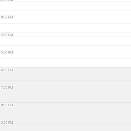
3:00 PM
4:00 PM
5:00 PM
6:00 PM
7:00 PM
8:00 PM
9:00 PM