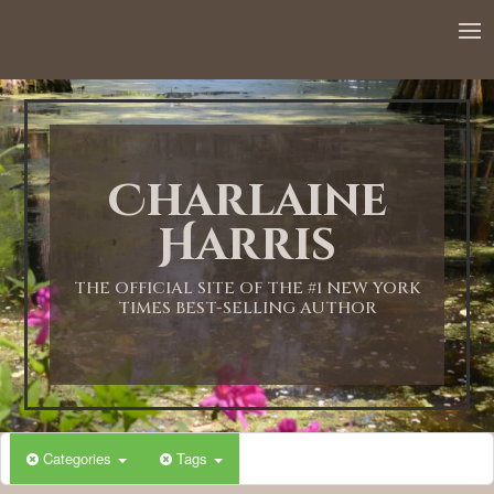
12:00 AM
1:00 AM
Charlaine
2:00 AM
Harris
3:00 AM
THE OFFICIAL SITE OF THE #1 NEW YORK
TIMES BEST-SELLING AUTHOR
4:00 AM
5:00 AM
Categories
Tags
6:00 AM