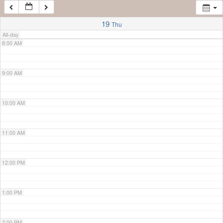
7:00 AM
19
Thu
All-day
8:00 AM
9:00 AM
10:00 AM
11:00 AM
12:00 PM
1:00 PM
2:00 PM