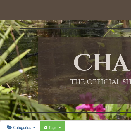
12:00 AM
1:00 AM
Cha
2:00 AM
3:00 AM
THE OFFICIAL S
4:00 AM
5:00 AM
Categories
Tags
6:00 AM