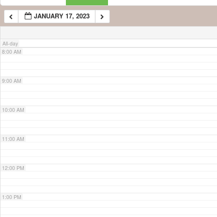
JANUARY 17, 2023
7:00 AM
All-day
8:00 AM
9:00 AM
10:00 AM
11:00 AM
12:00 PM
1:00 PM