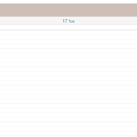
17
Tue