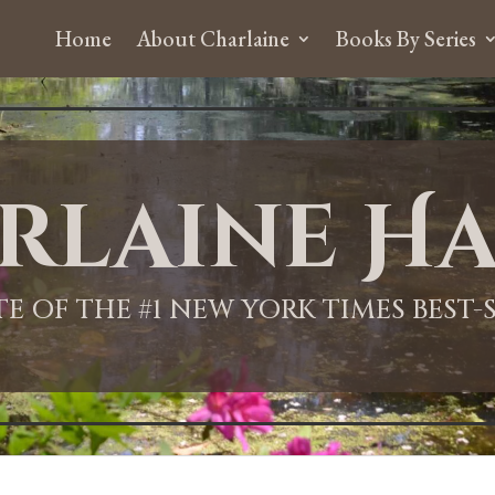
Home
About Charlaine
Books By Series
rlaine Ha
ITE OF THE #1 NEW YORK TIMES BEST