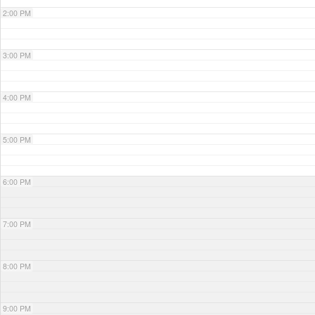
2:00 PM
3:00 PM
4:00 PM
5:00 PM
6:00 PM
7:00 PM
8:00 PM
9:00 PM