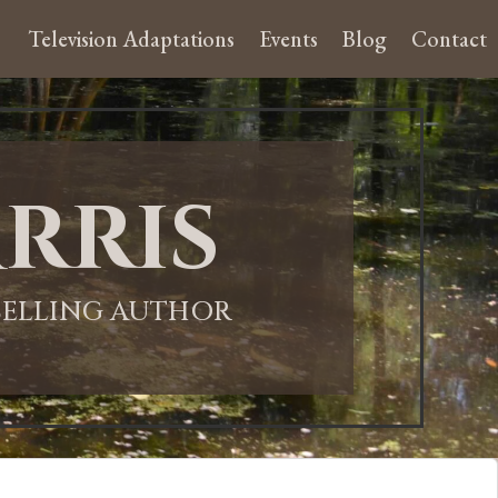
Television Adaptations
Events
Blog
Contact
rris
-SELLING AUTHOR