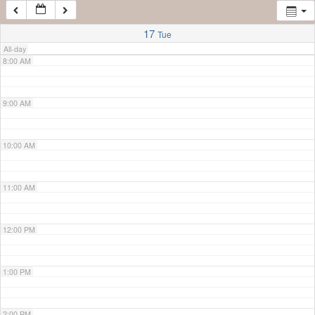
7:00 AM
17
Tue
All-day
8:00 AM
9:00 AM
10:00 AM
11:00 AM
12:00 PM
1:00 PM
2:00 PM