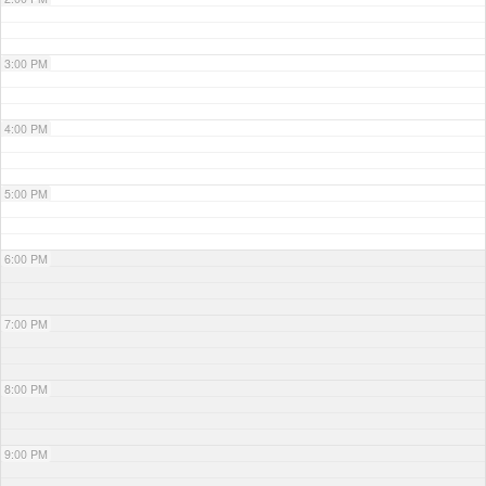
3:00 PM
4:00 PM
5:00 PM
6:00 PM
7:00 PM
8:00 PM
9:00 PM