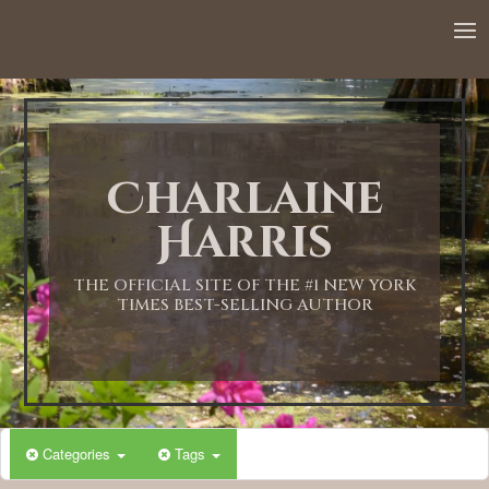
12:00 AM
1:00 AM
Charlaine
2:00 AM
Harris
3:00 AM
THE OFFICIAL SITE OF THE #1 NEW YORK
TIMES BEST-SELLING AUTHOR
4:00 AM
5:00 AM
Categories
Tags
6:00 AM