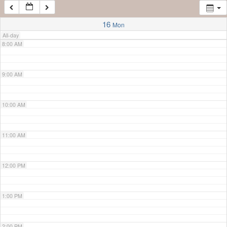
7:00 AM
16
Mon
All-day
8:00 AM
9:00 AM
10:00 AM
11:00 AM
12:00 PM
1:00 PM
2:00 PM