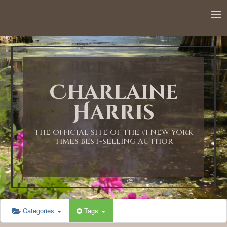
12:00 AM
1:00 AM
Charlaine
2:00 AM
Harris
3:00 AM
THE OFFICIAL SITE OF THE #1 NEW YORK
TIMES BEST-SELLING AUTHOR
4:00 AM
5:00 AM
Categories
Tags
6:00 AM