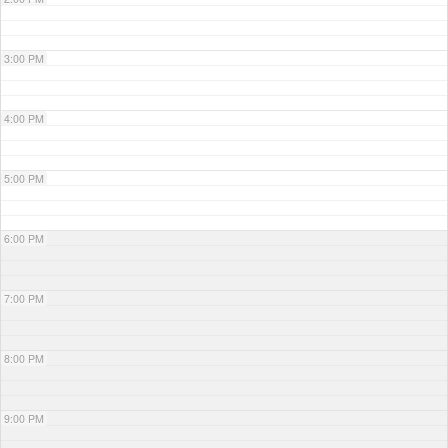
3:00 PM
4:00 PM
5:00 PM
6:00 PM
7:00 PM
8:00 PM
9:00 PM