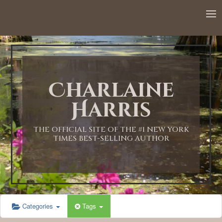
12:00 AM
1:00 AM
Charlaine
2:00 AM
Harris
3:00 AM
THE OFFICIAL SITE OF THE #1 NEW YORK
TIMES BEST-SELLING AUTHOR
4:00 AM
5:00 AM
Categories
Tags
6:00 AM