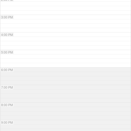
3:00 PM
4:00 PM
5:00 PM
6:00 PM
7:00 PM
8:00 PM
9:00 PM