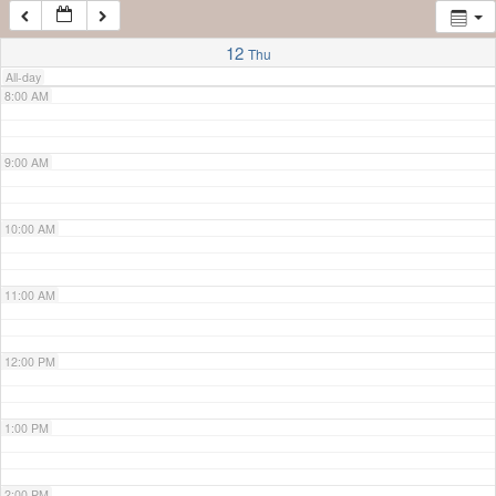
7:00 AM
12
Thu
All-day
8:00 AM
9:00 AM
10:00 AM
11:00 AM
12:00 PM
1:00 PM
2:00 PM