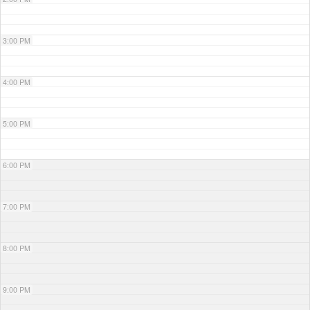
3:00 PM
4:00 PM
5:00 PM
6:00 PM
7:00 PM
8:00 PM
9:00 PM