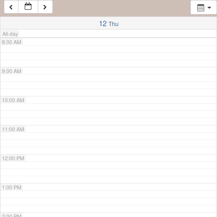
7:00 AM
12
Thu
All-day
8:00 AM
9:00 AM
10:00 AM
11:00 AM
12:00 PM
1:00 PM
2:00 PM