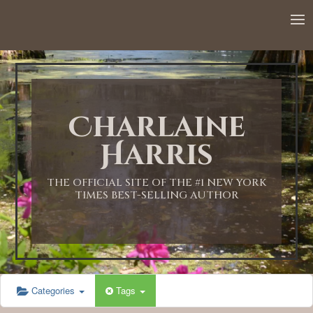
12:00 AM
1:00 AM
Charlaine
2:00 AM
Harris
3:00 AM
THE OFFICIAL SITE OF THE #1 NEW YORK
TIMES BEST-SELLING AUTHOR
4:00 AM
5:00 AM
Categories
Tags
6:00 AM