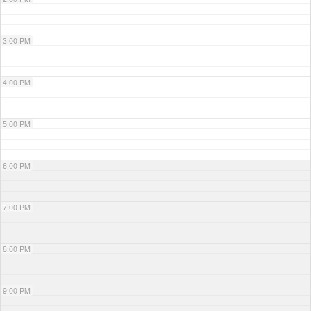
3:00 PM
4:00 PM
5:00 PM
6:00 PM
7:00 PM
8:00 PM
9:00 PM