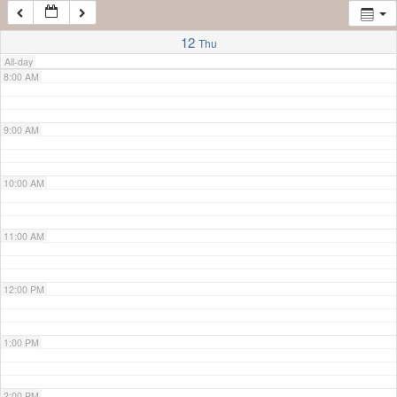
7:00 AM
12
Thu
All-day
8:00 AM
9:00 AM
10:00 AM
11:00 AM
12:00 PM
1:00 PM
2:00 PM