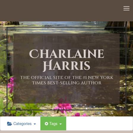
12:00 AM
1:00 AM
Charlaine
2:00 AM
Harris
3:00 AM
THE OFFICIAL SITE OF THE #1 NEW YORK
TIMES BEST-SELLING AUTHOR
4:00 AM
5:00 AM
Categories
Tags
6:00 AM