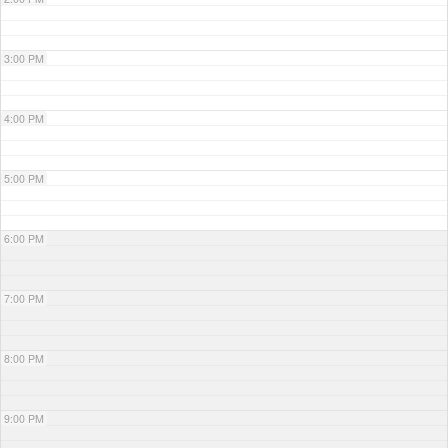
3:00 PM
4:00 PM
5:00 PM
6:00 PM
7:00 PM
8:00 PM
9:00 PM