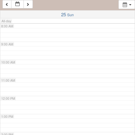
7:00 AM
25
Sun
All-day
8:00 AM
9:00 AM
10:00 AM
11:00 AM
12:00 PM
1:00 PM
2:00 PM