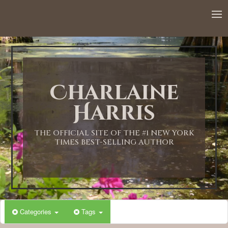
12:00 AM
1:00 AM
Charlaine
2:00 AM
Harris
3:00 AM
THE OFFICIAL SITE OF THE #1 NEW YORK
TIMES BEST-SELLING AUTHOR
4:00 AM
5:00 AM
Categories
Tags
6:00 AM