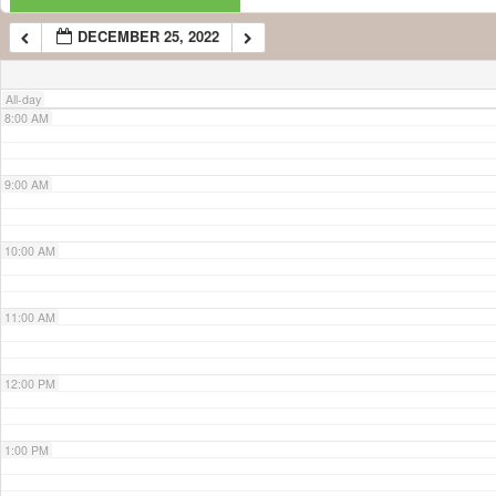
DECEMBER 25, 2022
7:00 AM
All-day
8:00 AM
9:00 AM
10:00 AM
11:00 AM
12:00 PM
1:00 PM