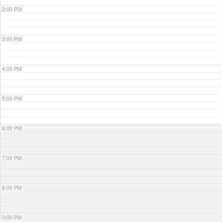
2:00 PM
3:00 PM
4:00 PM
5:00 PM
6:00 PM
7:00 PM
8:00 PM
9:00 PM