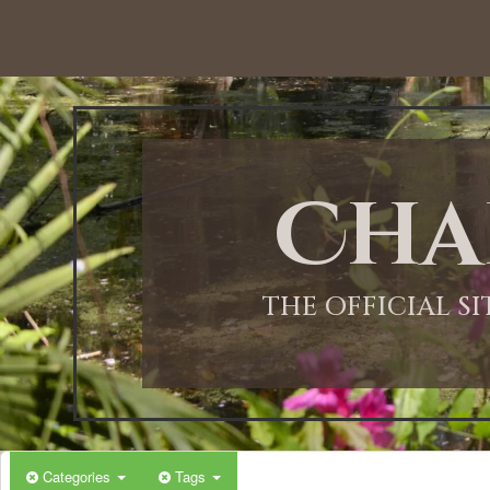
12:00 AM
1:00 AM
Cha
2:00 AM
3:00 AM
THE OFFICIAL S
4:00 AM
5:00 AM
Categories
Tags
6:00 AM