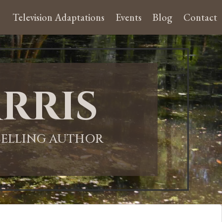
Television Adaptations
Events
Blog
Contact
rris
-SELLING AUTHOR