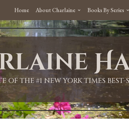
Home
About Charlaine
Books By Series
rlaine Ha
ITE OF THE #1 NEW YORK TIMES BEST