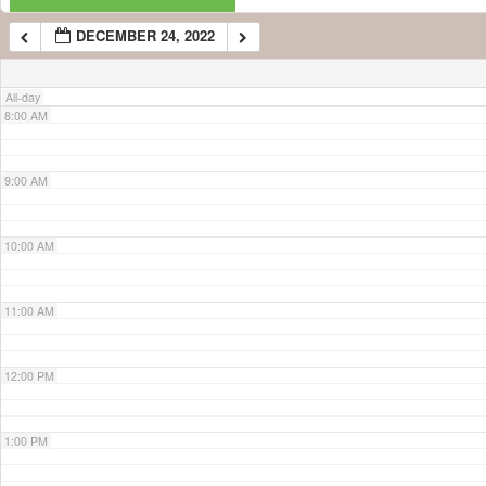
DECEMBER 24, 2022
7:00 AM
All-day
8:00 AM
9:00 AM
10:00 AM
11:00 AM
12:00 PM
1:00 PM