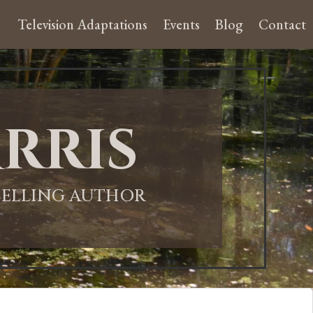
Television Adaptations
Events
Blog
Contact
rris
-SELLING AUTHOR