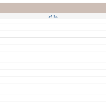
24
Sat