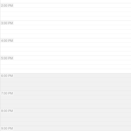
2:00 PM
3:00 PM
4:00 PM
5:00 PM
6:00 PM
7:00 PM
8:00 PM
9:00 PM