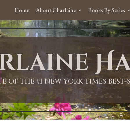
Home
About Charlaine
Books By Series
rlaine Ha
ITE OF THE #1 NEW YORK TIMES BEST