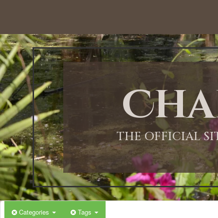
12:00 AM
1:00 AM
Cha
2:00 AM
3:00 AM
THE OFFICIAL S
4:00 AM
5:00 AM
Categories
Tags
6:00 AM