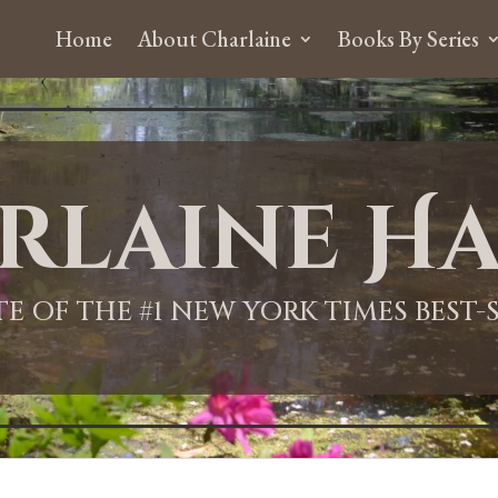
Home
About Charlaine
Books By Series
rlaine Ha
ITE OF THE #1 NEW YORK TIMES BEST