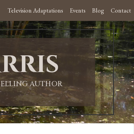
Television Adaptations
Events
Blog
Contact
rris
-SELLING AUTHOR