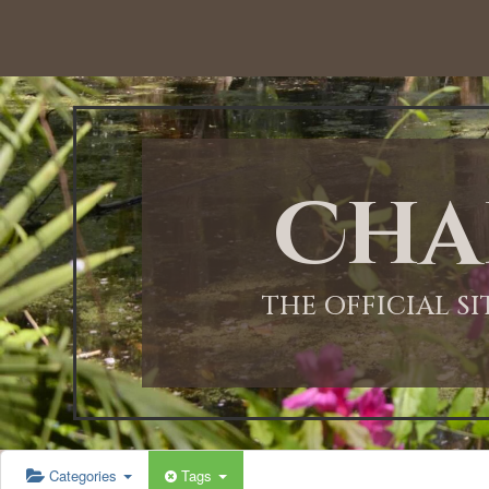
12:00 AM
1:00 AM
Cha
2:00 AM
3:00 AM
THE OFFICIAL S
4:00 AM
5:00 AM
Categories
Tags
6:00 AM