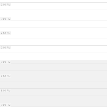
2:00 PM
3:00 PM
4:00 PM
5:00 PM
6:00 PM
7:00 PM
8:00 PM
9:00 PM