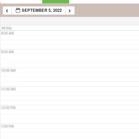
SEPTEMBER 5, 2022
7:00 AM
All-day
8:00 AM
9:00 AM
10:00 AM
11:00 AM
12:00 PM
1:00 PM