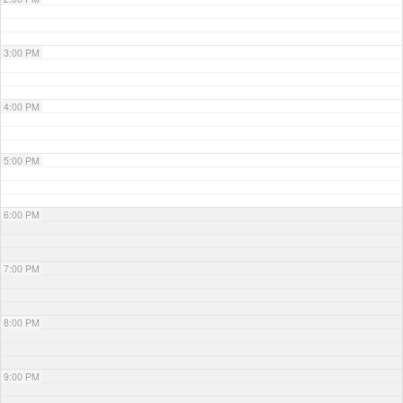
3:00 PM
4:00 PM
5:00 PM
6:00 PM
7:00 PM
8:00 PM
9:00 PM