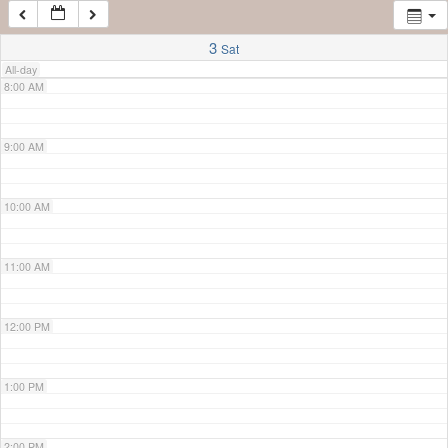
7:00 AM
3
Sat
All-day
8:00 AM
9:00 AM
10:00 AM
11:00 AM
12:00 PM
1:00 PM
2:00 PM