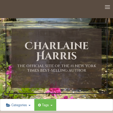
12:00 AM
1:00 AM
Charlaine
2:00 AM
Harris
3:00 AM
THE OFFICIAL SITE OF THE #1 NEW YORK
TIMES BEST-SELLING AUTHOR
4:00 AM
5:00 AM
Categories
Tags
6:00 AM