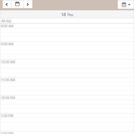
7:00 AM
18
Thu
All-day
8:00 AM
9:00 AM
10:00 AM
11:00 AM
12:00 PM
1:00 PM
2:00 PM