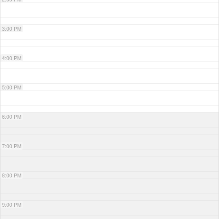
3:00 PM
4:00 PM
5:00 PM
6:00 PM
7:00 PM
8:00 PM
9:00 PM