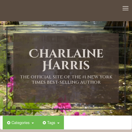
12:00 AM
1:00 AM
Charlaine
2:00 AM
Harris
3:00 AM
THE OFFICIAL SITE OF THE #1 NEW YORK
TIMES BEST-SELLING AUTHOR
4:00 AM
5:00 AM
Categories
Tags
6:00 AM