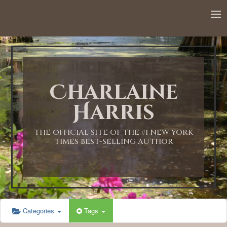
12:00 AM
1:00 AM
Charlaine
2:00 AM
Harris
3:00 AM
THE OFFICIAL SITE OF THE #1 NEW YORK
TIMES BEST-SELLING AUTHOR
4:00 AM
5:00 AM
Categories
Tags
6:00 AM