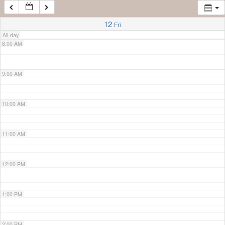
7:00 AM
12
Fri
All-day
8:00 AM
9:00 AM
10:00 AM
11:00 AM
12:00 PM
1:00 PM
2:00 PM