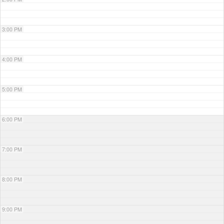
3:00 PM
4:00 PM
5:00 PM
6:00 PM
7:00 PM
8:00 PM
9:00 PM