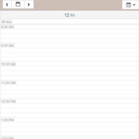
7:00 AM
12
Fri
All-day
8:00 AM
9:00 AM
10:00 AM
11:00 AM
12:00 PM
1:00 PM
2:00 PM