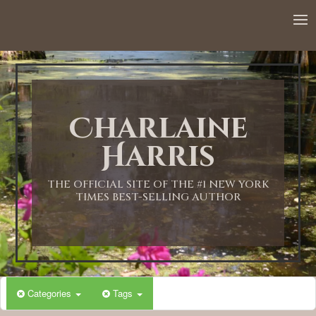
12:00 AM
1:00 AM
Charlaine
2:00 AM
Harris
3:00 AM
THE OFFICIAL SITE OF THE #1 NEW YORK
TIMES BEST-SELLING AUTHOR
4:00 AM
5:00 AM
Categories
Tags
6:00 AM