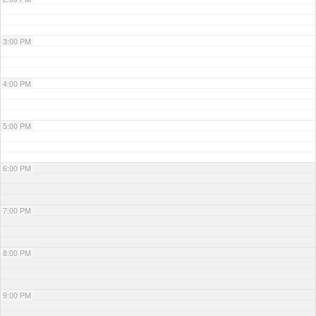
3:00 PM
4:00 PM
5:00 PM
6:00 PM
7:00 PM
8:00 PM
9:00 PM