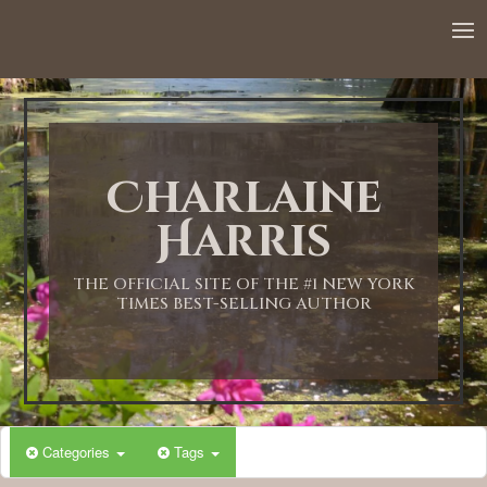
12:00 AM
1:00 AM
Charlaine
2:00 AM
Harris
3:00 AM
THE OFFICIAL SITE OF THE #1 NEW YORK
TIMES BEST-SELLING AUTHOR
4:00 AM
5:00 AM
Categories
Tags
6:00 AM