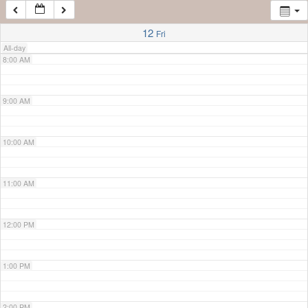
7:00 AM
12
Fri
All-day
8:00 AM
9:00 AM
10:00 AM
11:00 AM
12:00 PM
1:00 PM
2:00 PM