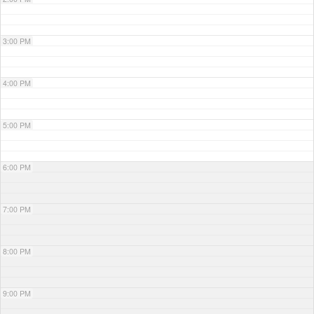
3:00 PM
4:00 PM
5:00 PM
6:00 PM
7:00 PM
8:00 PM
9:00 PM