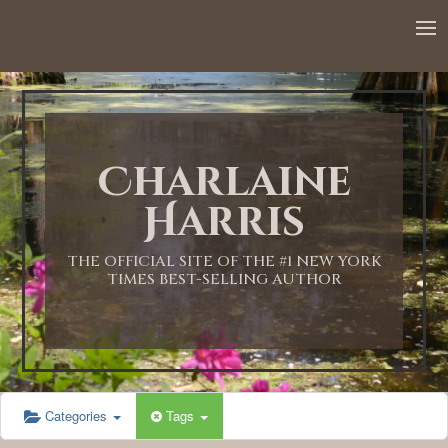
12:00 AM
1:00 AM
Charlaine
2:00 AM
Harris
3:00 AM
THE OFFICIAL SITE OF THE #1 NEW YORK
TIMES BEST-SELLING AUTHOR
4:00 AM
5:00 AM
Categories
Tags
6:00 AM