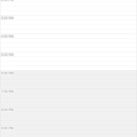
3:00 PM
4:00 PM
5:00 PM
6:00 PM
7:00 PM
8:00 PM
9:00 PM