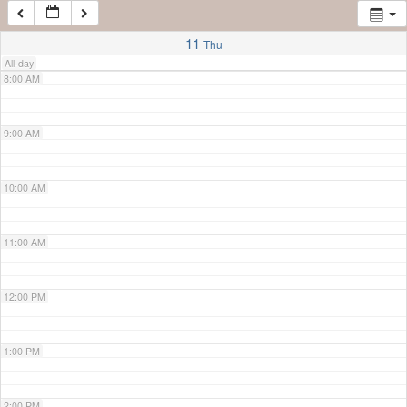
7:00 AM
11
Thu
All-day
8:00 AM
9:00 AM
10:00 AM
11:00 AM
12:00 PM
1:00 PM
2:00 PM