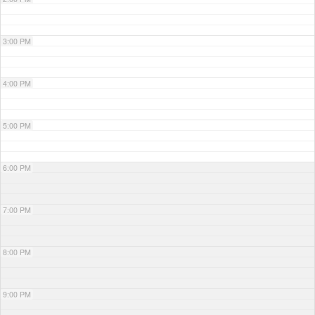
3:00 PM
4:00 PM
5:00 PM
6:00 PM
7:00 PM
8:00 PM
9:00 PM