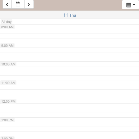
7:00 AM
11
Thu
All-day
8:00 AM
9:00 AM
10:00 AM
11:00 AM
12:00 PM
1:00 PM
2:00 PM