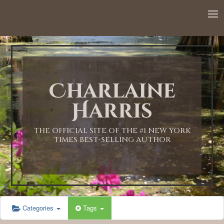
12:00 AM
1:00 AM
Charlaine
2:00 AM
Harris
3:00 AM
THE OFFICIAL SITE OF THE #1 NEW YORK
TIMES BEST-SELLING AUTHOR
4:00 AM
5:00 AM
Categories
Tags
6:00 AM