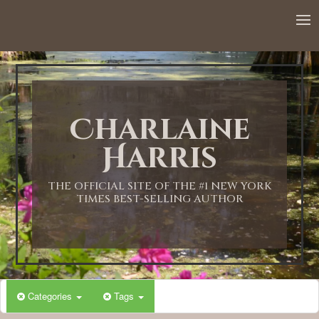
12:00 AM
1:00 AM
Charlaine
2:00 AM
Harris
3:00 AM
THE OFFICIAL SITE OF THE #1 NEW YORK
TIMES BEST-SELLING AUTHOR
4:00 AM
5:00 AM
Categories
Tags
6:00 AM