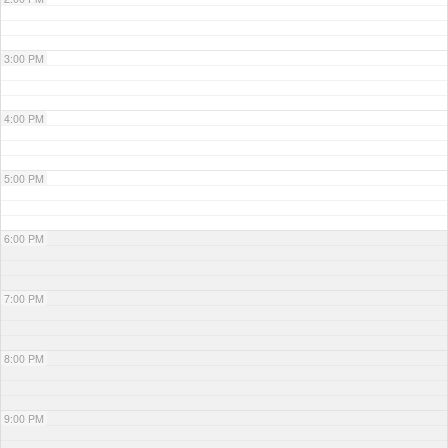
3:00 PM
4:00 PM
5:00 PM
6:00 PM
7:00 PM
8:00 PM
9:00 PM