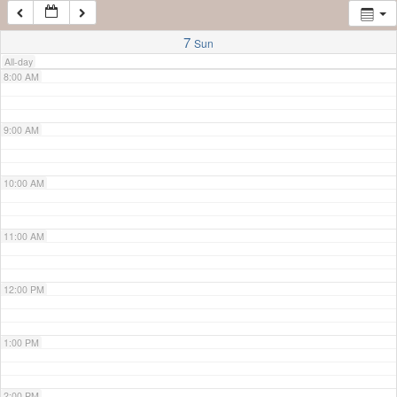
7:00 AM
7
Sun
All-day
8:00 AM
9:00 AM
10:00 AM
11:00 AM
12:00 PM
1:00 PM
2:00 PM