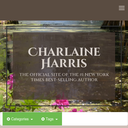
12:00 AM
1:00 AM
Charlaine
2:00 AM
Harris
3:00 AM
THE OFFICIAL SITE OF THE #1 NEW YORK
TIMES BEST-SELLING AUTHOR
4:00 AM
5:00 AM
Categories
Tags
6:00 AM