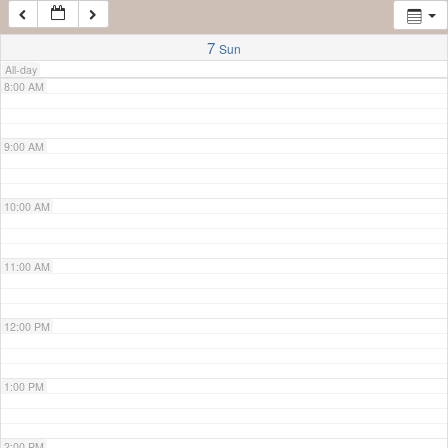
7:00 AM
7
Sun
All-day
8:00 AM
9:00 AM
10:00 AM
11:00 AM
12:00 PM
1:00 PM
2:00 PM