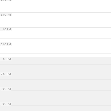
3:00 PM
4:00 PM
5:00 PM
6:00 PM
7:00 PM
8:00 PM
9:00 PM