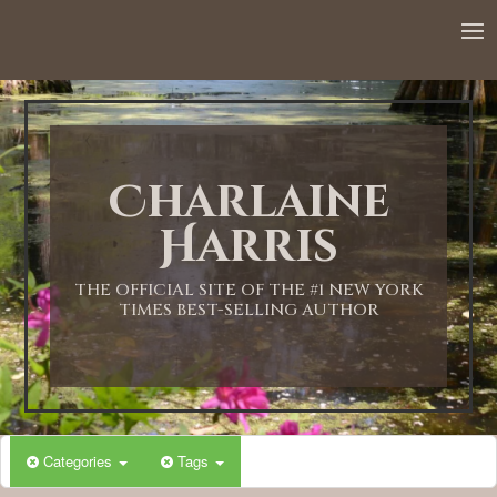
12:00 AM
1:00 AM
Charlaine
2:00 AM
Harris
3:00 AM
THE OFFICIAL SITE OF THE #1 NEW YORK
TIMES BEST-SELLING AUTHOR
4:00 AM
5:00 AM
Categories
Tags
6:00 AM