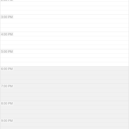
3:00 PM
4:00 PM
5:00 PM
6:00 PM
7:00 PM
8:00 PM
9:00 PM