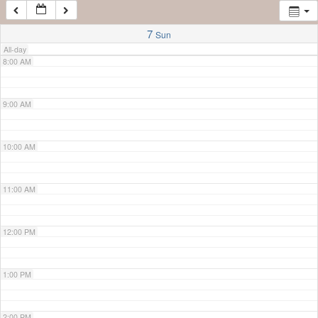
7:00 AM
7
Sun
All-day
8:00 AM
9:00 AM
10:00 AM
11:00 AM
12:00 PM
1:00 PM
2:00 PM