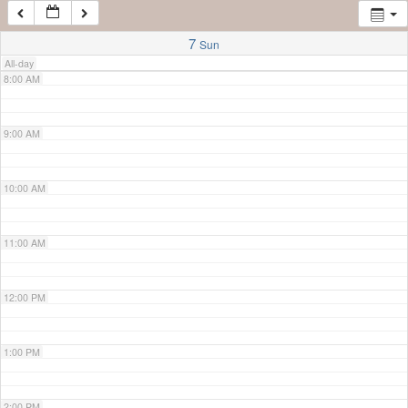
7:00 AM
7
Sun
All-day
8:00 AM
9:00 AM
10:00 AM
11:00 AM
12:00 PM
1:00 PM
2:00 PM