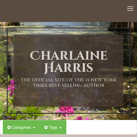
12:00 AM
1:00 AM
Charlaine
2:00 AM
Harris
3:00 AM
THE OFFICIAL SITE OF THE #1 NEW YORK
TIMES BEST-SELLING AUTHOR
4:00 AM
5:00 AM
Categories
Tags
6:00 AM