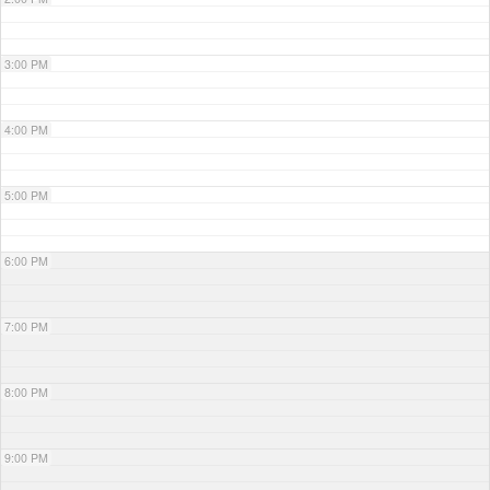
3:00 PM
4:00 PM
5:00 PM
6:00 PM
7:00 PM
8:00 PM
9:00 PM