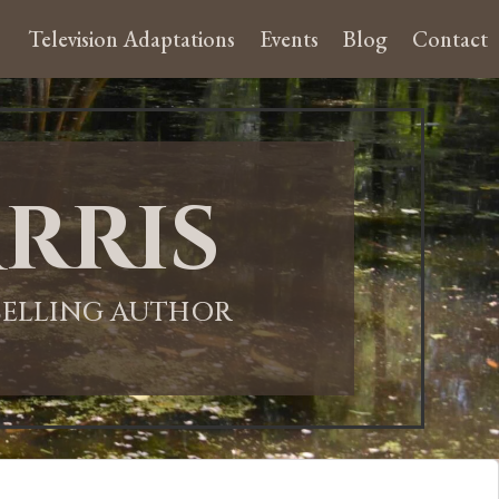
Television Adaptations
Events
Blog
Contact
rris
-SELLING AUTHOR