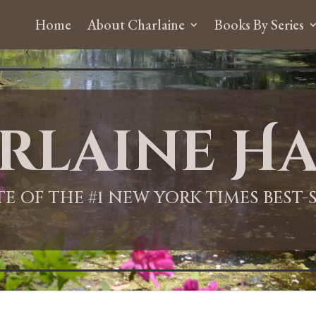
Home
About Charlaine
Books By Series
rlaine Ha
ITE OF THE #1 NEW YORK TIMES BEST