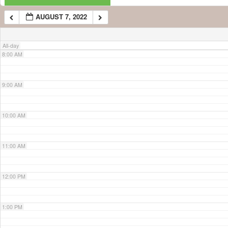
AUGUST 7, 2022
7:00 AM
All-day
8:00 AM
9:00 AM
10:00 AM
11:00 AM
12:00 PM
1:00 PM