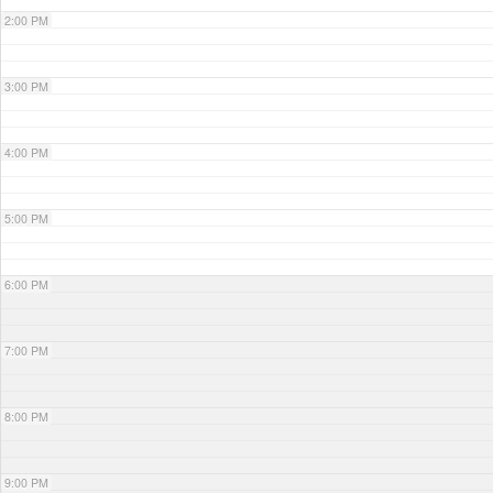
2:00 PM
3:00 PM
4:00 PM
5:00 PM
6:00 PM
7:00 PM
8:00 PM
9:00 PM