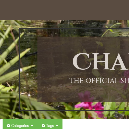
12:00 AM
1:00 AM
Cha
2:00 AM
3:00 AM
THE OFFICIAL S
4:00 AM
5:00 AM
Categories
Tags
6:00 AM