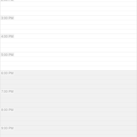
3:00 PM
4:00 PM
5:00 PM
6:00 PM
7:00 PM
8:00 PM
9:00 PM