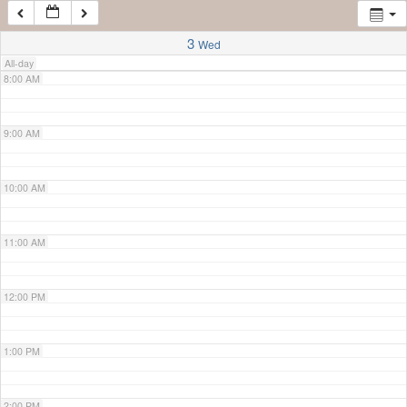
7:00 AM
3
Wed
All-day
8:00 AM
9:00 AM
10:00 AM
11:00 AM
12:00 PM
1:00 PM
2:00 PM