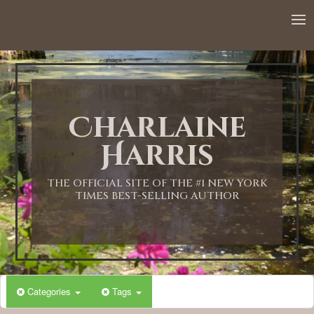
12:00 AM
1:00 AM
Charlaine
2:00 AM
Harris
3:00 AM
THE OFFICIAL SITE OF THE #1 NEW YORK
TIMES BEST-SELLING AUTHOR
4:00 AM
5:00 AM
Categories
Tags
6:00 AM