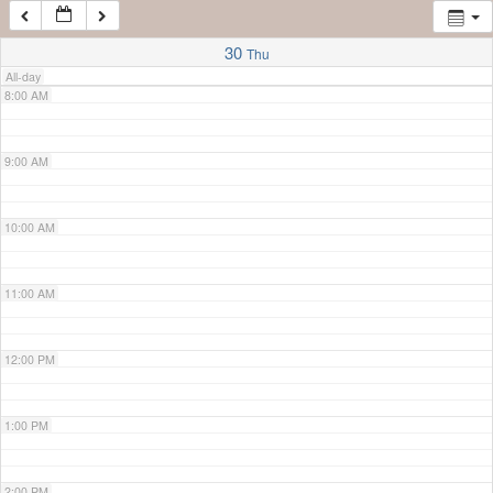
7:00 AM
30
Thu
All-day
8:00 AM
9:00 AM
10:00 AM
11:00 AM
12:00 PM
1:00 PM
2:00 PM