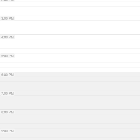
3:00 PM
4:00 PM
5:00 PM
6:00 PM
7:00 PM
8:00 PM
9:00 PM