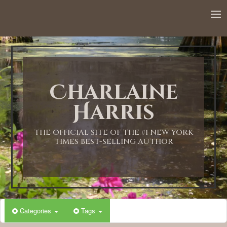
12:00 AM
1:00 AM
Charlaine
2:00 AM
Harris
3:00 AM
THE OFFICIAL SITE OF THE #1 NEW YORK
TIMES BEST-SELLING AUTHOR
4:00 AM
5:00 AM
Categories
Tags
6:00 AM