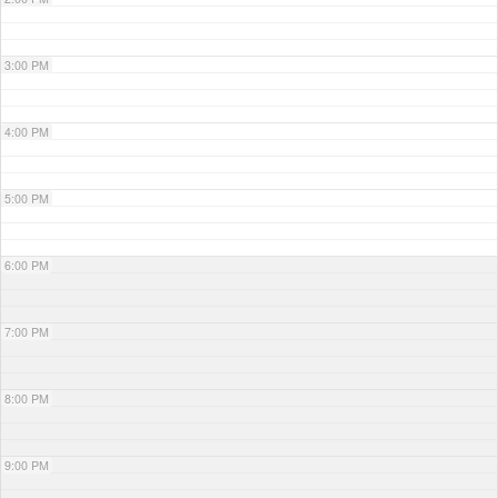
3:00 PM
4:00 PM
5:00 PM
6:00 PM
7:00 PM
8:00 PM
9:00 PM