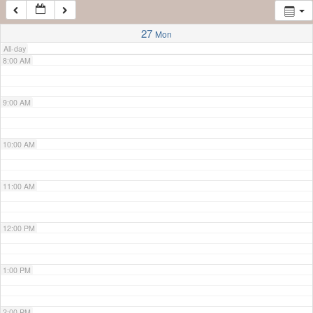
7:00 AM
27
Mon
All-day
8:00 AM
9:00 AM
10:00 AM
11:00 AM
12:00 PM
1:00 PM
2:00 PM