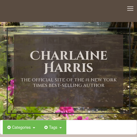
12:00 AM
1:00 AM
Charlaine
2:00 AM
Harris
3:00 AM
THE OFFICIAL SITE OF THE #1 NEW YORK
TIMES BEST-SELLING AUTHOR
4:00 AM
5:00 AM
Categories
Tags
6:00 AM