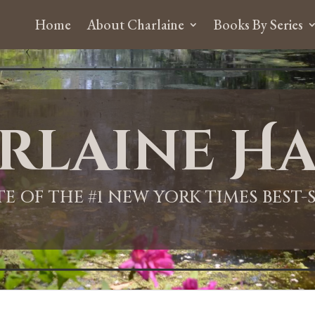
Home
About Charlaine
Books By Series
rlaine Ha
ITE OF THE #1 NEW YORK TIMES BEST