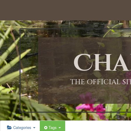
12:00 AM
1:00 AM
Cha
2:00 AM
3:00 AM
THE OFFICIAL S
4:00 AM
5:00 AM
Categories
Tags
6:00 AM