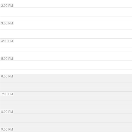
2:00 PM
3:00 PM
4:00 PM
5:00 PM
6:00 PM
7:00 PM
8:00 PM
9:00 PM