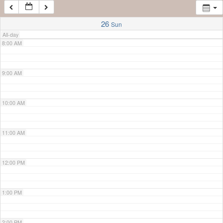
7:00 AM
26
Sun
All-day
8:00 AM
9:00 AM
10:00 AM
11:00 AM
12:00 PM
1:00 PM
2:00 PM