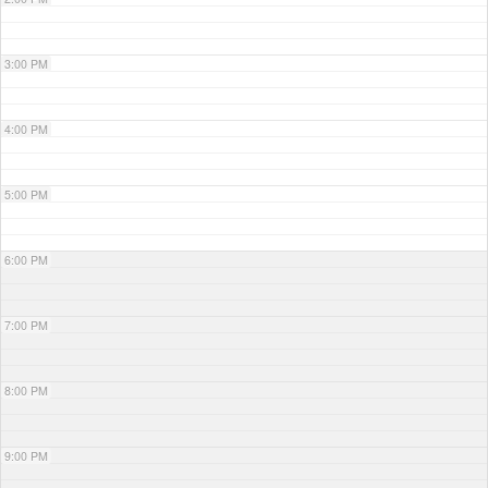
3:00 PM
4:00 PM
5:00 PM
6:00 PM
7:00 PM
8:00 PM
9:00 PM