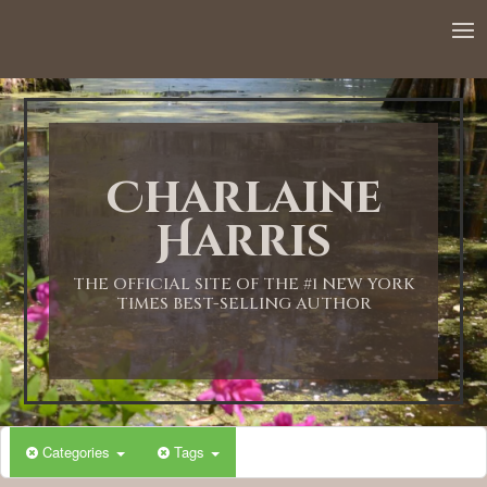
12:00 AM
1:00 AM
Charlaine
2:00 AM
Harris
3:00 AM
THE OFFICIAL SITE OF THE #1 NEW YORK
TIMES BEST-SELLING AUTHOR
4:00 AM
5:00 AM
Categories
Tags
6:00 AM