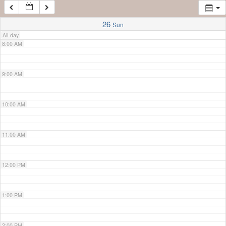
7:00 AM
26
Sun
All-day
8:00 AM
9:00 AM
10:00 AM
11:00 AM
12:00 PM
1:00 PM
2:00 PM