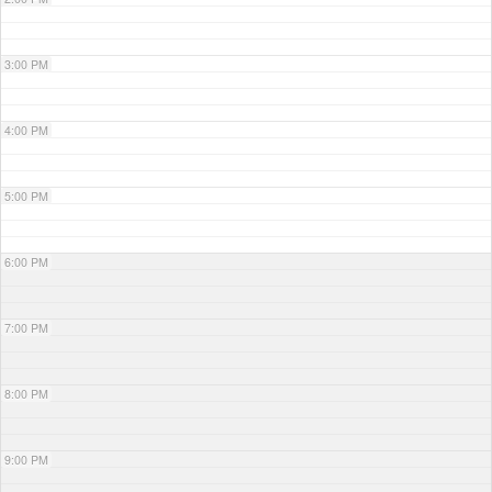
3:00 PM
4:00 PM
5:00 PM
6:00 PM
7:00 PM
8:00 PM
9:00 PM