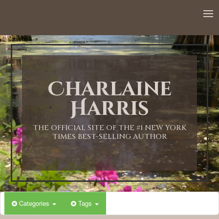
12:00 AM
1:00 AM
Charlaine
2:00 AM
Harris
3:00 AM
THE OFFICIAL SITE OF THE #1 NEW YORK
TIMES BEST-SELLING AUTHOR
4:00 AM
5:00 AM
Categories
Tags
6:00 AM