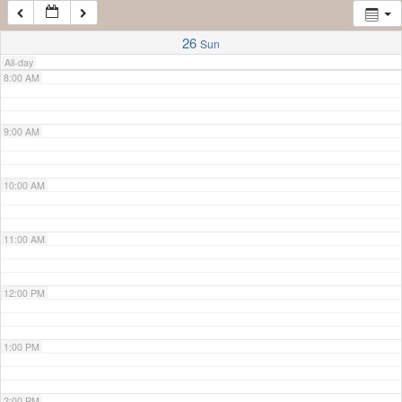
7:00 AM
26
Sun
All-day
8:00 AM
9:00 AM
10:00 AM
11:00 AM
12:00 PM
1:00 PM
2:00 PM