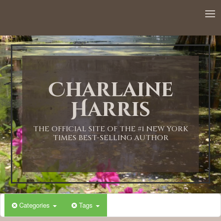
12:00 AM
1:00 AM
Charlaine
2:00 AM
Harris
3:00 AM
THE OFFICIAL SITE OF THE #1 NEW YORK
TIMES BEST-SELLING AUTHOR
4:00 AM
5:00 AM
Categories
Tags
6:00 AM