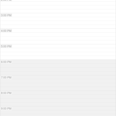
3:00 PM
4:00 PM
5:00 PM
6:00 PM
7:00 PM
8:00 PM
9:00 PM