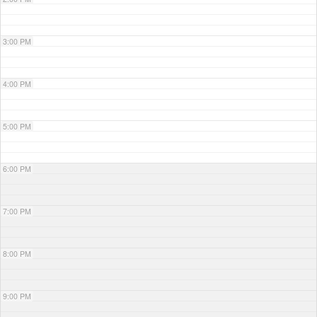
3:00 PM
4:00 PM
5:00 PM
6:00 PM
7:00 PM
8:00 PM
9:00 PM