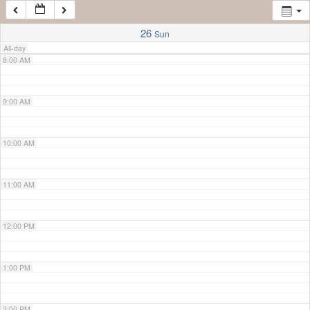
7:00 AM
26
Sun
All-day
8:00 AM
9:00 AM
10:00 AM
11:00 AM
12:00 PM
1:00 PM
2:00 PM