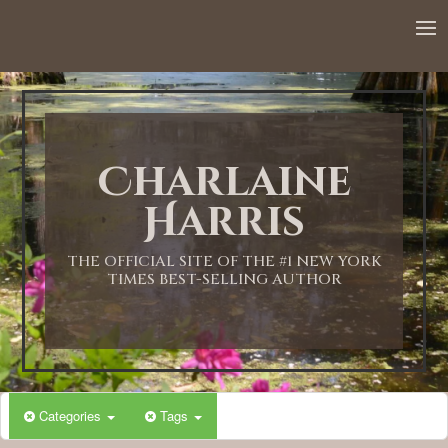
12:00 AM
1:00 AM
Charlaine
2:00 AM
Harris
3:00 AM
THE OFFICIAL SITE OF THE #1 NEW YORK
TIMES BEST-SELLING AUTHOR
4:00 AM
5:00 AM
Categories
Tags
6:00 AM