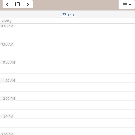
7:00 AM
23
Thu
All-day
8:00 AM
9:00 AM
10:00 AM
11:00 AM
12:00 PM
1:00 PM
2:00 PM