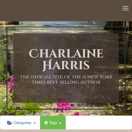
12:00 AM
1:00 AM
Charlaine
2:00 AM
Harris
3:00 AM
THE OFFICIAL SITE OF THE #1 NEW YORK
TIMES BEST-SELLING AUTHOR
4:00 AM
5:00 AM
Categories
Tags
6:00 AM