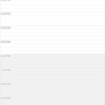
3:00 PM
4:00 PM
5:00 PM
6:00 PM
7:00 PM
8:00 PM
9:00 PM