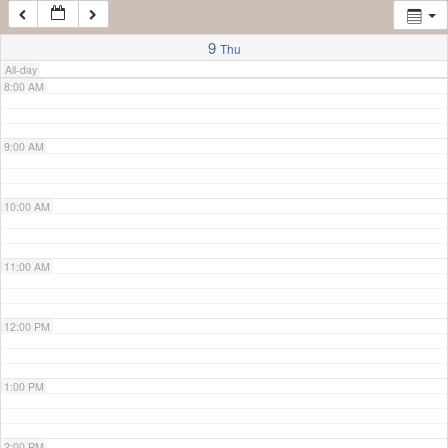
7:00 AM
9
Thu
All-day
8:00 AM
9:00 AM
10:00 AM
11:00 AM
12:00 PM
1:00 PM
2:00 PM