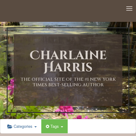
12:00 AM
1:00 AM
Charlaine
2:00 AM
Harris
3:00 AM
THE OFFICIAL SITE OF THE #1 NEW YORK
TIMES BEST-SELLING AUTHOR
4:00 AM
5:00 AM
Categories
Tags
6:00 AM