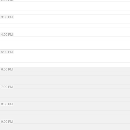
3:00 PM
4:00 PM
5:00 PM
6:00 PM
7:00 PM
8:00 PM
9:00 PM