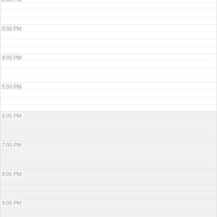
3:00 PM
4:00 PM
5:00 PM
6:00 PM
7:00 PM
8:00 PM
9:00 PM