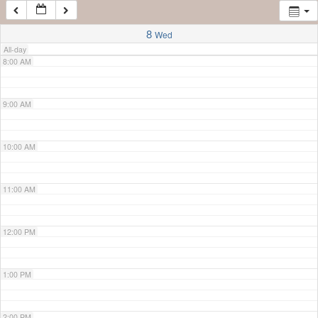
7:00 AM
8
Wed
All-day
8:00 AM
9:00 AM
10:00 AM
11:00 AM
12:00 PM
1:00 PM
2:00 PM