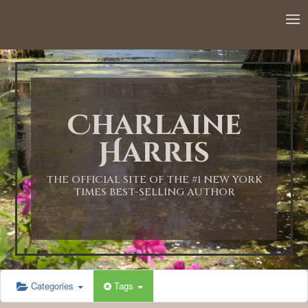
12:00 AM
1:00 AM
Charlaine
2:00 AM
Harris
3:00 AM
THE OFFICIAL SITE OF THE #1 NEW YORK
TIMES BEST-SELLING AUTHOR
4:00 AM
5:00 AM
Categories
Tags
6:00 AM