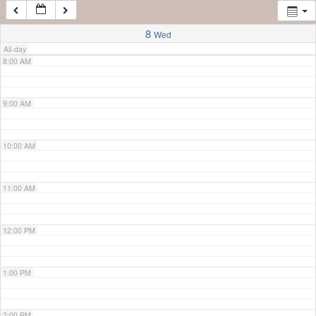
7:00 AM
8
Wed
All-day
8:00 AM
9:00 AM
10:00 AM
11:00 AM
12:00 PM
1:00 PM
2:00 PM