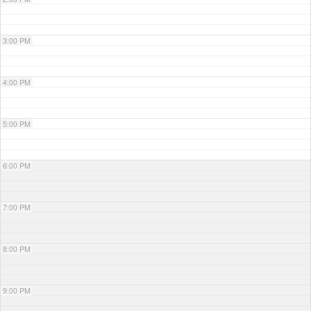
3:00 PM
4:00 PM
5:00 PM
6:00 PM
7:00 PM
8:00 PM
9:00 PM