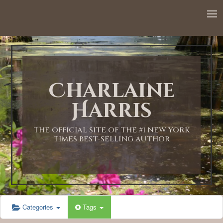
12:00 AM
1:00 AM
Charlaine
2:00 AM
Harris
3:00 AM
THE OFFICIAL SITE OF THE #1 NEW YORK
TIMES BEST-SELLING AUTHOR
4:00 AM
5:00 AM
Categories
Tags
6:00 AM