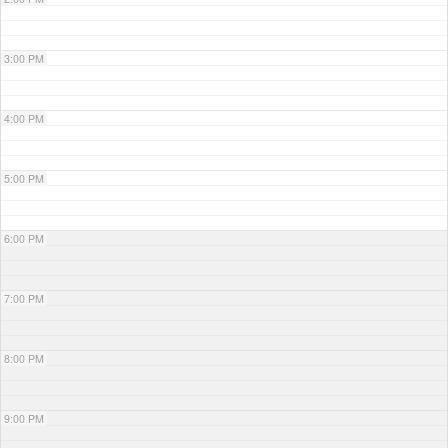
3:00 PM
4:00 PM
5:00 PM
6:00 PM
7:00 PM
8:00 PM
9:00 PM