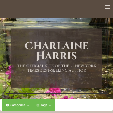
12:00 AM
1:00 AM
Charlaine
2:00 AM
Harris
3:00 AM
THE OFFICIAL SITE OF THE #1 NEW YORK
TIMES BEST-SELLING AUTHOR
4:00 AM
5:00 AM
Categories
Tags
6:00 AM