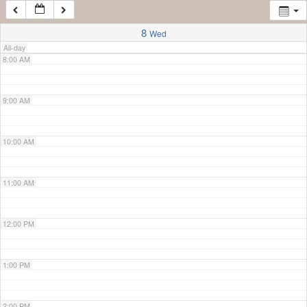
7:00 AM
8
Wed
All-day
8:00 AM
9:00 AM
10:00 AM
11:00 AM
12:00 PM
1:00 PM
2:00 PM