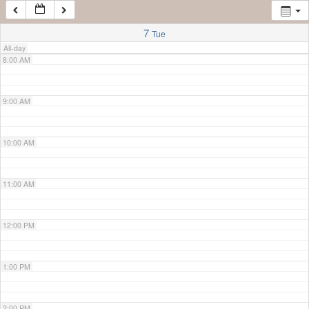
7:00 AM
7
Tue
All-day
8:00 AM
9:00 AM
10:00 AM
11:00 AM
12:00 PM
1:00 PM
2:00 PM