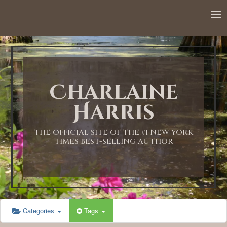
12:00 AM
1:00 AM
Charlaine
2:00 AM
Harris
3:00 AM
THE OFFICIAL SITE OF THE #1 NEW YORK
TIMES BEST-SELLING AUTHOR
4:00 AM
5:00 AM
Categories
Tags
6:00 AM