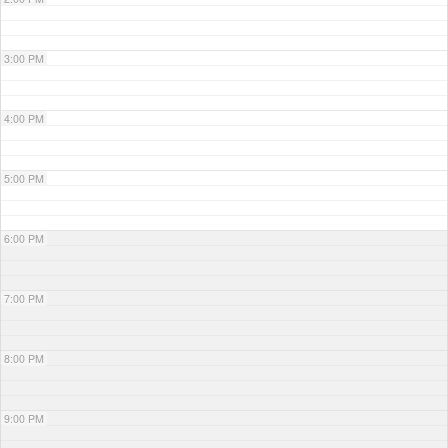
3:00 PM
4:00 PM
5:00 PM
6:00 PM
7:00 PM
8:00 PM
9:00 PM