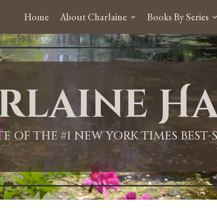
Home
About Charlaine
Books By Series
rlaine Ha
ITE OF THE #1 NEW YORK TIMES BEST