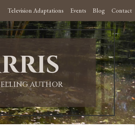
Television Adaptations
Events
Blog
Contact
rris
-SELLING AUTHOR