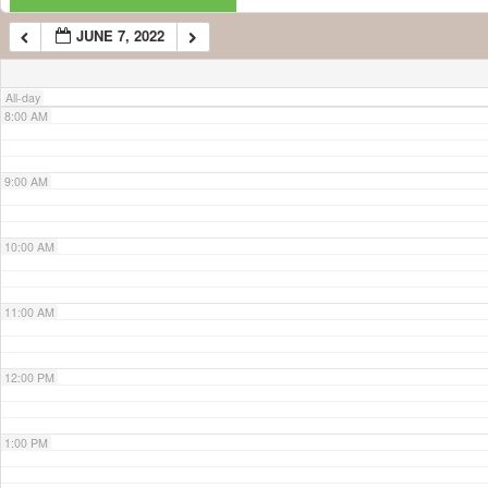
JUNE 7, 2022
7:00 AM
All-day
8:00 AM
9:00 AM
10:00 AM
11:00 AM
12:00 PM
1:00 PM