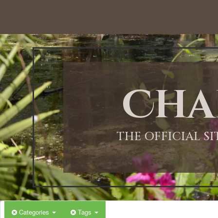
12:00 AM
1:00 AM
Cha
2:00 AM
3:00 AM
THE OFFICIAL S
4:00 AM
5:00 AM
Categories
Tags
6:00 AM