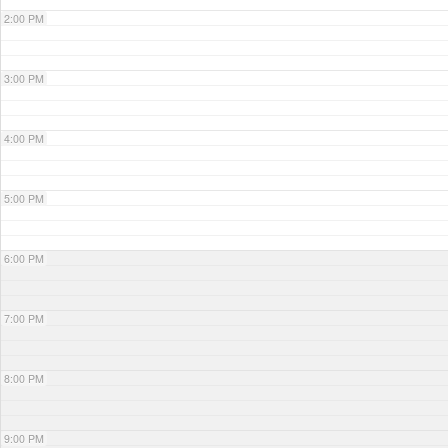
2:00 PM
3:00 PM
4:00 PM
5:00 PM
6:00 PM
7:00 PM
8:00 PM
9:00 PM