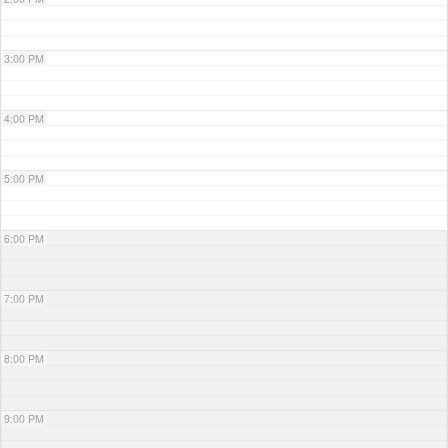
3:00 PM
4:00 PM
5:00 PM
6:00 PM
7:00 PM
8:00 PM
9:00 PM