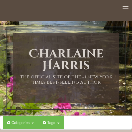
12:00 AM
1:00 AM
Charlaine
2:00 AM
Harris
3:00 AM
THE OFFICIAL SITE OF THE #1 NEW YORK
TIMES BEST-SELLING AUTHOR
4:00 AM
5:00 AM
Categories
Tags
6:00 AM