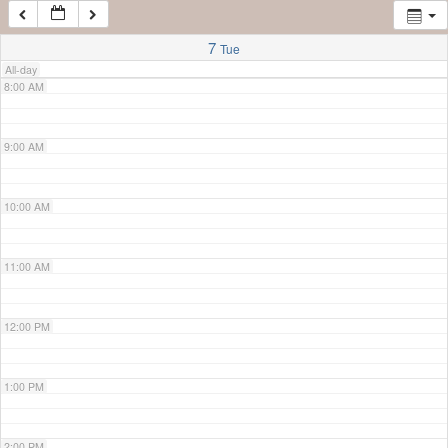
7:00 AM
7
Tue
All-day
8:00 AM
9:00 AM
10:00 AM
11:00 AM
12:00 PM
1:00 PM
2:00 PM