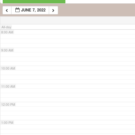
JUNE 7, 2022
7:00 AM
All-day
8:00 AM
9:00 AM
10:00 AM
11:00 AM
12:00 PM
1:00 PM