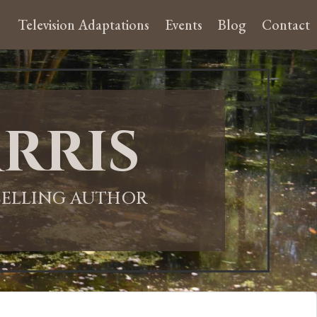
Television Adaptations
Events
Blog
Contact
rris
-SELLING AUTHOR