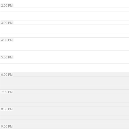
2:00 PM
3:00 PM
4:00 PM
5:00 PM
6:00 PM
7:00 PM
8:00 PM
9:00 PM