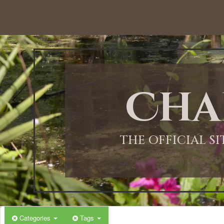
12:00 AM
1:00 AM
Cha
2:00 AM
3:00 AM
THE OFFICIAL S
4:00 AM
5:00 AM
Categories
Tags
6:00 AM