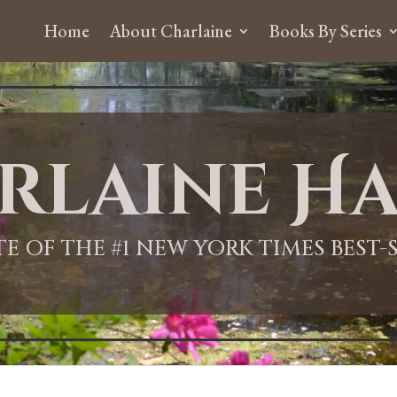
Home
About Charlaine
Books By Series
rlaine Ha
ITE OF THE #1 NEW YORK TIMES BEST