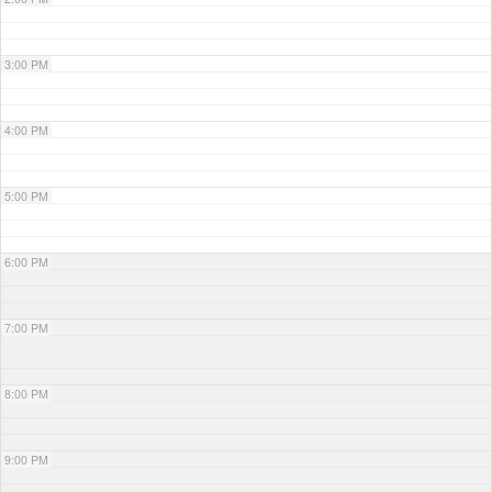
3:00 PM
4:00 PM
5:00 PM
6:00 PM
7:00 PM
8:00 PM
9:00 PM