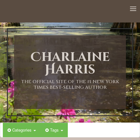
12:00 AM
1:00 AM
Charlaine
2:00 AM
Harris
3:00 AM
THE OFFICIAL SITE OF THE #1 NEW YORK
TIMES BEST-SELLING AUTHOR
4:00 AM
5:00 AM
Categories
Tags
6:00 AM