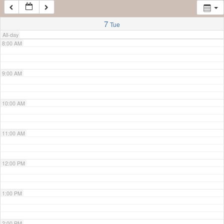
7:00 AM
7
Tue
All-day
8:00 AM
9:00 AM
10:00 AM
11:00 AM
12:00 PM
1:00 PM
2:00 PM