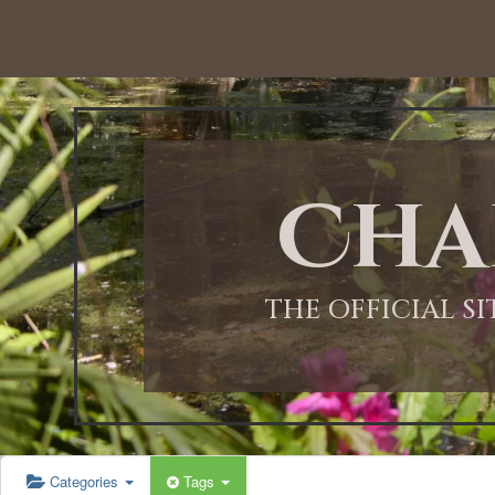
12:00 AM
1:00 AM
Cha
2:00 AM
3:00 AM
THE OFFICIAL S
4:00 AM
5:00 AM
Categories
Tags
6:00 AM