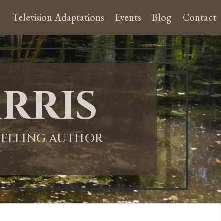
Television Adaptations
Events
Blog
Contact
rris
-SELLING AUTHOR