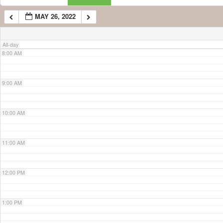
MAY 26, 2022
7:00 AM
All-day
8:00 AM
9:00 AM
10:00 AM
11:00 AM
12:00 PM
1:00 PM