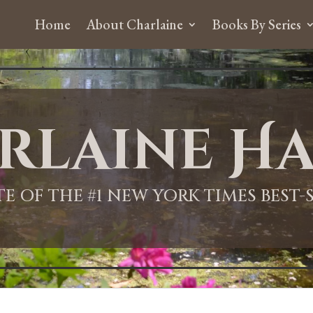
Home
About Charlaine
Books By Series
rlaine Ha
ITE OF THE #1 NEW YORK TIMES BEST