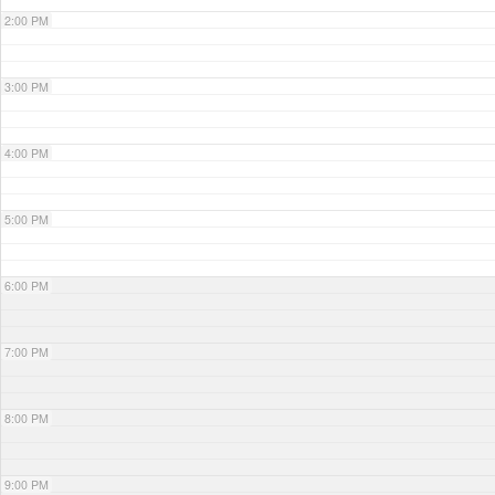
2:00 PM
3:00 PM
4:00 PM
5:00 PM
6:00 PM
7:00 PM
8:00 PM
9:00 PM