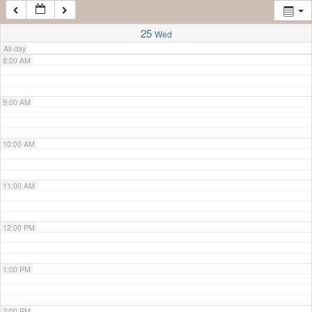
7:00 AM
25
Wed
All-day
8:00 AM
9:00 AM
10:00 AM
11:00 AM
12:00 PM
1:00 PM
2:00 PM