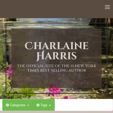
12:00 AM
1:00 AM
Charlaine
2:00 AM
Harris
3:00 AM
THE OFFICIAL SITE OF THE #1 NEW YORK
TIMES BEST-SELLING AUTHOR
4:00 AM
5:00 AM
Categories
Tags
6:00 AM