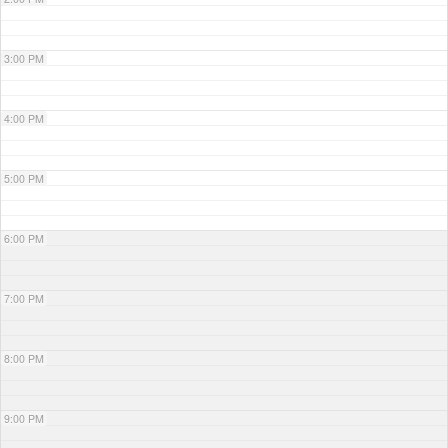
3:00 PM
4:00 PM
5:00 PM
6:00 PM
7:00 PM
8:00 PM
9:00 PM