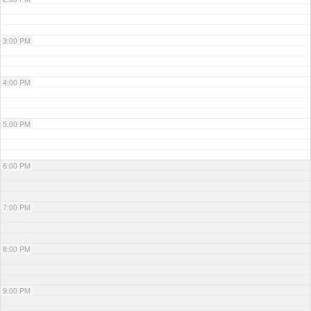
3:00 PM
4:00 PM
5:00 PM
6:00 PM
7:00 PM
8:00 PM
9:00 PM