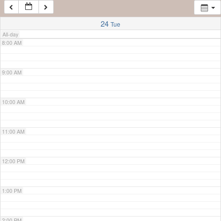
7:00 AM
24
Tue
All-day
8:00 AM
9:00 AM
10:00 AM
11:00 AM
12:00 PM
1:00 PM
2:00 PM