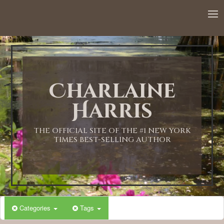
12:00 AM
1:00 AM
Charlaine
2:00 AM
Harris
3:00 AM
THE OFFICIAL SITE OF THE #1 NEW YORK
TIMES BEST-SELLING AUTHOR
4:00 AM
5:00 AM
Categories
Tags
6:00 AM